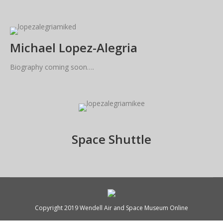
Michael Lopez-Alegria
Biography coming soon….
Space Shuttle
Copyright 2019 Wendell Air and Space Museum Online