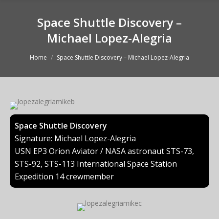
Space Shuttle Discovery –
Michael Lopez-Alegria
You are here:
Home
Space Shuttle Discovery – Michael Lopez-Alegria
Space Shuttle Discovery
Signature: Michael Lopez-Alegria
USN EP3 Orion Aviator / NASA astronaut STS-73,
STS-92, STS-113 International Space Station
Expedition 14 crewmember