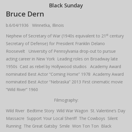
Black Sunday
Bruce Dern
b.6/04/1936 Winnetka, Illinois
st
Nephew of Secretary of War (1940s equivalent to 21
century
Secretary of Defense) for President Franklin Delano
Roosevelt University of Pennsylvania drop-out to pursue
acting career in New York Leading roles on Broadway late
1950s Cast as rebel by Hollywood studios Academy Award
nominated Best Actor “Coming Home” 1978 Academy Award
nominated Best Actor “Nebraska” 2013 First cinematic movie
“Wild River” 1960
Filmography:
Wild River Bedtime Story Wild War Wagon St. Valentine’s Day
Massacre Support Your Local Sheriff The Cowboys Silent
Running The Great Gatsby Smile Won Ton Ton Black