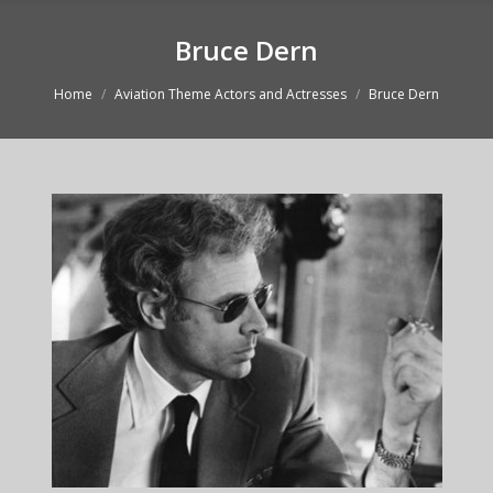
Bruce Dern
You are here:
Home
Aviation Theme Actors and Actresses
Bruce Dern