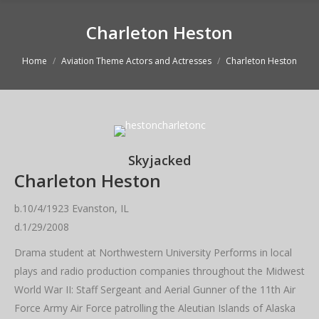
Charleton Heston
You are here:
Home
Aviation Theme Actors and Actresses
Charleton Heston
Skyjacked
Charleton Heston
b.10/4/1923 Evanston, IL
d.1/29/2008
Drama student at Northwestern University Performs in local
plays and radio production companies throughout the Midwest
World War II: Staff Sergeant and Aerial Gunner of the 11th Air
Force Army Air Force patrolling the Aleutian Islands of Alaska