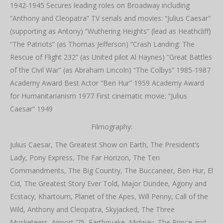
1942-1945 Secures leading roles on Broadway including
“Anthony and Cleopatra” TV serials and movies: “Julius Caesar”
(supporting as Antony) “Wuthering Heights” (lead as Heathcliff)
“The Patriots” (as Thomas Jefferson) “Crash Landing: The
Rescue of Flight 232” (as United pilot Al Haynes) “Great Battles
of the Civil War” (as Abraham Lincoln) “The Colbys” 1985-1987
Academy Award Best Actor “Ben Hur” 1959 Academy Award
for Humanitarianism 1977 First cinematic movie: “Julius
Caesar” 1949
Filmography:
Julius Caesar, The Greatest Show on Earth, The President’s
Lady, Pony Express, The Far Horizon, The Ten
Commandments, The Big Country, The Buccaneer, Ben Hur, El
Cid, The Greatest Story Ever Told, Major Dundee, Agony and
Ecstacy, Khartoum, Planet of the Apes, Will Penny, Call of the
Wild, Anthony and Cleopatra, Skyjacked, The Three
Musketeers, Airport ’75, Earthquake, Midway, The Prince and