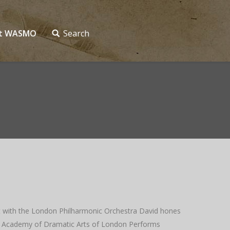
ct WASMO
Search
ist with the London Philharmonic Orchestra David hones
Royal Academy of Dramatic Arts of London Performs