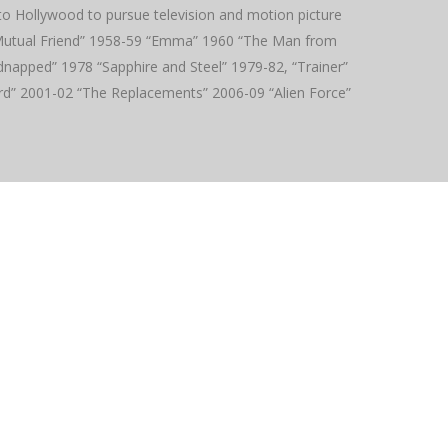
to Hollywood to pursue television and motion picture
r Mutual Friend” 1958-59 “Emma” 1960 “The Man from
dnapped” 1978 “Sapphire and Steel” 1979-82, “Trainer”
rd” 2001-02 “The Replacements” 2006-09 “Alien Force”