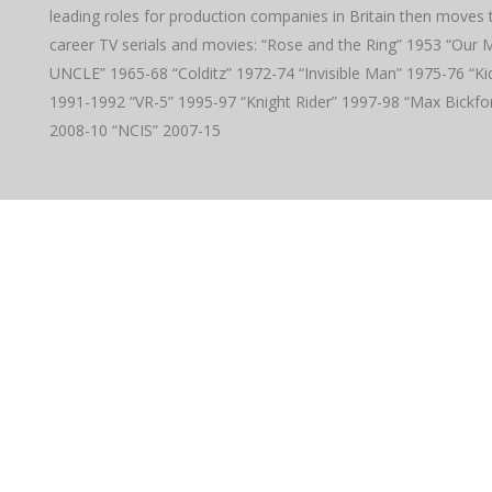
leading roles for production companies in Britain then moves 
career TV serials and movies: “Rose and the Ring” 1953 “Ou
UNCLE” 1965-68 “Colditz” 1972-74 “Invisible Man” 1975-76 “Ki
1991-1992 “VR-5” 1995-97 “Knight Rider” 1997-98 “Max Bickfo
2008-10 “NCIS” 2007-15