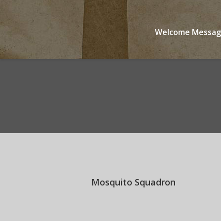
Welcome Messa
You are here:
Mosquito Squadron