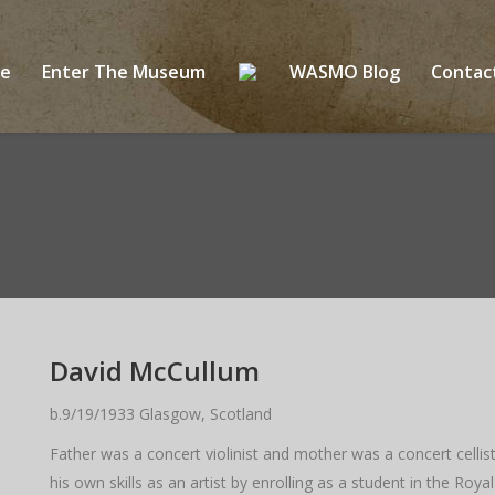
ge
Enter The Museum
WASMO Blog
Conta
David McCullum
b.9/19/1933 Glasgow, Scotland
Father was a concert violinist and mother was a concert cell
his own skills as an artist by enrolling as a student in the 