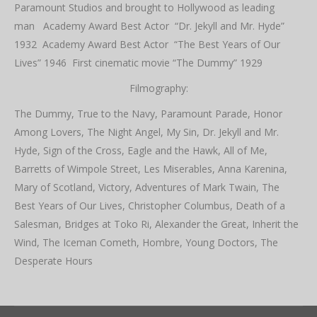
Paramount Studios and brought to Hollywood as leading
man Academy Award Best Actor “Dr. Jekyll and Mr. Hyde”
1932 Academy Award Best Actor “The Best Years of Our
Lives” 1946 First cinematic movie “The Dummy” 1929
Filmography:
The Dummy, True to the Navy, Paramount Parade, Honor
Among Lovers, The Night Angel, My Sin, Dr. Jekyll and Mr.
Hyde, Sign of the Cross, Eagle and the Hawk, All of Me,
Barretts of Wimpole Street, Les Miserables, Anna Karenina,
Mary of Scotland, Victory, Adventures of Mark Twain, The
Best Years of Our Lives, Christopher Columbus, Death of a
Salesman, Bridges at Toko Ri, Alexander the Great, Inherit the
Wind, The Iceman Cometh, Hombre, Young Doctors, The
Desperate Hours