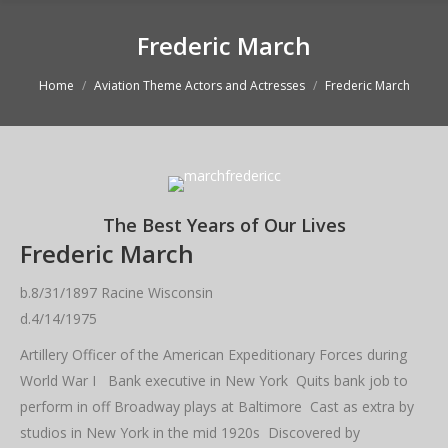
Frederic March
You are here:
Home
Aviation Theme Actors and Actresses
Frederic March
The Best Years of Our Lives
Frederic March
b.8/31/1897 Racine Wisconsin
d.4/14/1975
Artillery Officer of the American Expeditionary Forces during
World War I Bank executive in New York Quits bank job to
perform in off Broadway plays at Baltimore Cast as extra by
studios in New York in the mid 1920s Discovered by