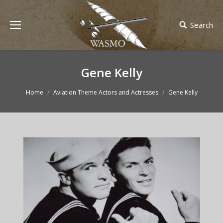
Search
Gene Kelly
You are here:
Home
Aviation Theme Actors and Actresses
Gene Kelly