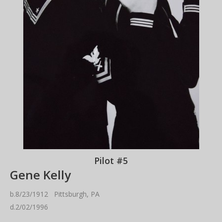
Pilot #5
Gene Kelly
b.8/23/1912 Pittsburgh, PA
d.2/02/1996