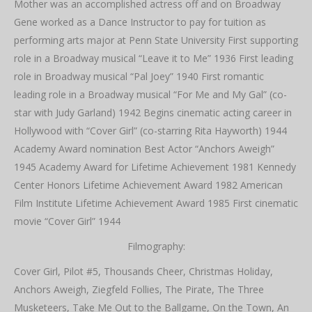
Mother was an accomplished actress off and on Broadway
Gene worked as a Dance Instructor to pay for tuition as
performing arts major at Penn State University First supporting
role in a Broadway musical “Leave it to Me” 1936 First leading
role in Broadway musical “Pal Joey” 1940 First romantic
leading role in a Broadway musical “For Me and My Gal” (co-
star with Judy Garland) 1942 Begins cinematic acting career in
Hollywood with “Cover Girl” (co-starring Rita Hayworth) 1944
Academy Award nomination Best Actor “Anchors Aweigh”
1945 Academy Award for Lifetime Achievement 1981 Kennedy
Center Honors Lifetime Achievement Award 1982 American
Film Institute Lifetime Achievement Award 1985 First cinematic
movie “Cover Girl” 1944
Filmography:
Cover Girl, Pilot #5, Thousands Cheer, Christmas Holiday,
Anchors Aweigh, Ziegfeld Follies, The Pirate, The Three
Musketeers, Take Me Out to the Ballgame, On the Town, An