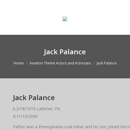
ge
Enter The Museum
WASMO Blog
Conta
Jack Palance
Home
Aviation Theme Actors and Actresses
Jack Palance
Jack Palance
b.2/18/1919 Lattimer, PA
d.11/10/2006
Father was a Pennsylvania coal miner and his son joined him i