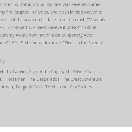
with the 455 Bomb Group- his face was severely burned
emy fire, erupted in flames, and crash landed Moved to
sult of the scars on his face from the crash TV serials
5-76 “Robert L. Ripley’s Believe it or Not” 1982-86
cademy Award nomination Best Supporting Actor
rs” 1991 First cinematic movie: “Picnic in the Streets”
hy:
ght to Tangier, Sign of the Pagan, The Silver Chalice,
ls, Horsemen, The Desperados, The Great Adventure,
Batman, Tango & Cash, Tombstone, City Slickers