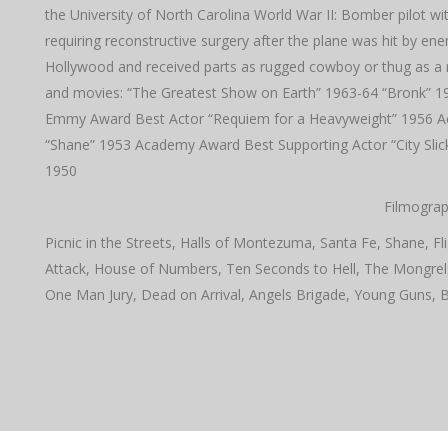
the University of North Carolina World War II: Bomber pilot 
requiring reconstructive surgery after the plane was hit by en
Hollywood and received parts as rugged cowboy or thug as a re
and movies: “The Greatest Show on Earth” 1963-64 “Bronk” 197
Emmy Award Best Actor “Requiem for a Heavyweight” 1956 A
“Shane” 1953 Academy Award Best Supporting Actor “City Slicke
1950
Filmograp
Picnic in the Streets, Halls of Montezuma, Santa Fe, Shane, Fli
Attack, House of Numbers, Ten Seconds to Hell, The Mongre
One Man Jury, Dead on Arrival, Angels Brigade, Young Guns, 