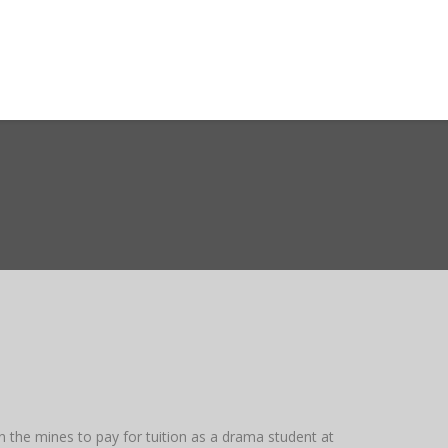
ct WASMO
Search
n the mines to pay for tuition as a drama student at