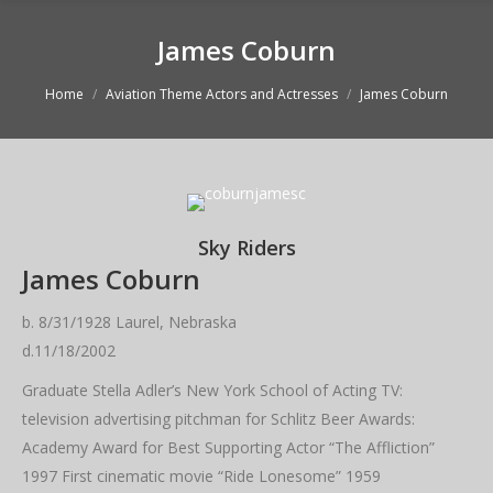
James Coburn
You are here:
Home
Aviation Theme Actors and Actresses
James Coburn
Sky Riders
James Coburn
b. 8/31/1928 Laurel, Nebraska
d.11/18/2002
Graduate Stella Adler’s New York School of Acting TV:
television advertising pitchman for Schlitz Beer Awards:
Academy Award for Best Supporting Actor “The Affliction”
1997 First cinematic movie “Ride Lonesome” 1959