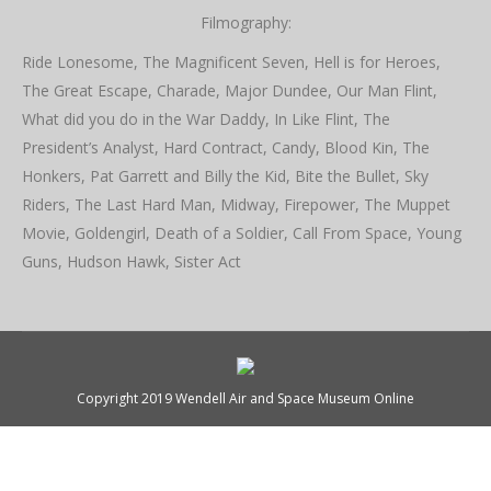
Filmography:
Ride Lonesome, The Magnificent Seven, Hell is for Heroes,
The Great Escape, Charade, Major Dundee, Our Man Flint,
What did you do in the War Daddy, In Like Flint, The
President’s Analyst, Hard Contract, Candy, Blood Kin, The
Honkers, Pat Garrett and Billy the Kid, Bite the Bullet, Sky
Riders, The Last Hard Man, Midway, Firepower, The Muppet
Movie, Goldengirl, Death of a Soldier, Call From Space, Young
Guns, Hudson Hawk, Sister Act
Copyright 2019 Wendell Air and Space Museum Online