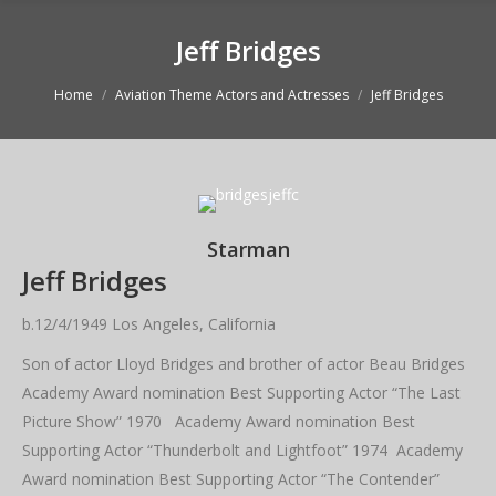
Jeff Bridges
You are here:
Home
Aviation Theme Actors and Actresses
Jeff Bridges
Starman
Jeff Bridges
b.12/4/1949 Los Angeles, California
Son of actor Lloyd Bridges and brother of actor Beau Bridges
Academy Award nomination Best Supporting Actor “The Last
Picture Show” 1970 Academy Award nomination Best
Supporting Actor “Thunderbolt and Lightfoot” 1974 Academy
Award nomination Best Supporting Actor “The Contender”