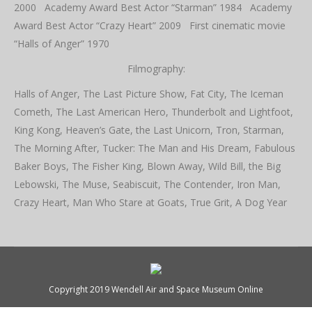
2000 Academy Award Best Actor “Starman” 1984 Academy
Award Best Actor “Crazy Heart” 2009 First cinematic movie
“Halls of Anger” 1970
Filmography:
Halls of Anger, The Last Picture Show, Fat City, The Iceman
Cometh, The Last American Hero, Thunderbolt and Lightfoot,
King Kong, Heaven’s Gate, the Last Unicorn, Tron, Starman,
The Morning After, Tucker: The Man and His Dream, Fabulous
Baker Boys, The Fisher King, Blown Away, Wild Bill, the Big
Lebowski, The Muse, Seabiscuit, The Contender, Iron Man,
Crazy Heart, Man Who Stare at Goats, True Grit, A Dog Year
Copyright 2019 Wendell Air and Space Museum Online