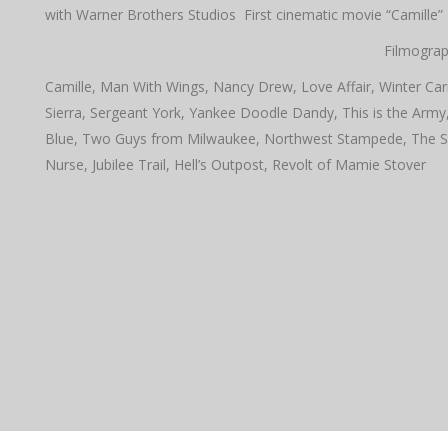
with Warner Brothers Studios First cinematic movie “Camille”
Filmograp
Camille, Man With Wings, Nancy Drew, Love Affair, Winter Car
Sierra, Sergeant York, Yankee Doodle Dandy, This is the Army
Blue, Two Guys from Milwaukee, Northwest Stampede, The Skip
Nurse, Jubilee Trail, Hell’s Outpost, Revolt of Mamie Stover