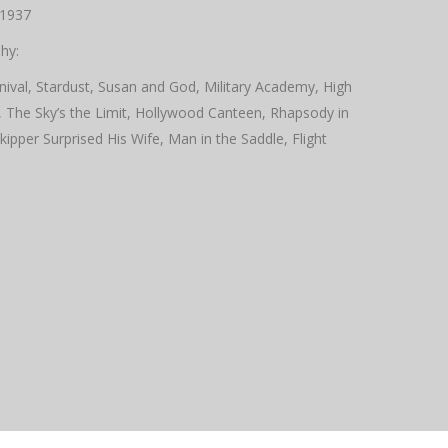
 1937
hy:
nival, Stardust, Susan and God, Military Academy, High
, The Sky’s the Limit, Hollywood Canteen, Rhapsody in
per Surprised His Wife, Man in the Saddle, Flight