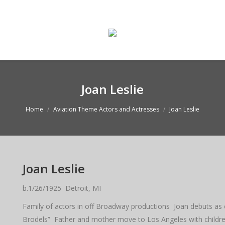
ge
Enter The Museum
WASMO Blog
Conta
Joan Leslie
Home
Aviation Theme Actors and Actresses
Joan Leslie
Joan Leslie
b.1/26/1925 Detroit, MI
Family of actors in off Broadway productions Joan debuts as ch
Brodels” Father and mother move to Los Angeles with children