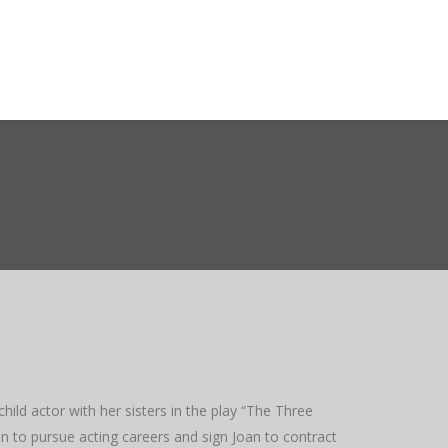
ct WASMO
Search
ild actor with her sisters in the play “The Three
 to pursue acting careers and sign Joan to contract