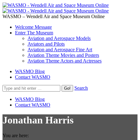
WASMO – Wendell Air and Space Museum Online
Welcome Message
Enter The Museum
Aviation and Aerospace Models
Aviators and Pilots
Aviation and Aerospace Fine Art
Aviation Theme Movies and Posters
Aviation Theme Actors and Actresses
WASMO Blog
Contact WASMO
Search
WASMO Blog
Contact WASMO
Jonathan Harris
You are here: