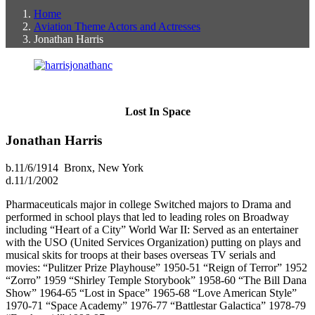
Home
Aviation Theme Actors and Actresses
Jonathan Harris
Lost In Space
Jonathan Harris
b.11/6/1914 Bronx, New York
d.11/1/2002
Pharmaceuticals major in college Switched majors to Drama and
performed in school plays that led to leading roles on Broadway
including “Heart of a City” World War II: Served as an entertainer
with the USO (United Services Organization) putting on plays and
musical skits for troops at their bases overseas TV serials and
movies: “Pulitzer Prize Playhouse” 1950-51 “Reign of Terror” 1952
“Zorro” 1959 “Shirley Temple Storybook” 1958-60 “The Bill Dana
Show” 1964-65 “Lost in Space” 1965-68 “Love American Style”
1970-71 “Space Academy” 1976-77 “Battlestar Galactica” 1978-79