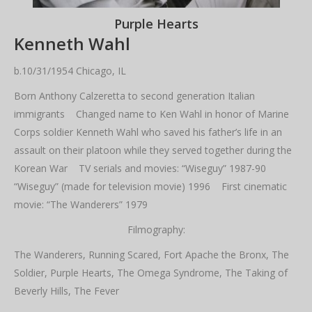
Purple Hearts
Kenneth Wahl
b.10/31/1954 Chicago, IL
Born Anthony Calzeretta to second generation Italian
immigrants Changed name to Ken Wahl in honor of Marine
Corps soldier Kenneth Wahl who saved his father’s life in an
assault on their platoon while they served together during the
Korean War TV serials and movies: “Wiseguy” 1987-90
“Wiseguy” (made for television movie) 1996 First cinematic
movie: “The Wanderers” 1979
Filmography:
The Wanderers, Running Scared, Fort Apache the Bronx, The
Soldier, Purple Hearts, The Omega Syndrome, The Taking of
Beverly Hills, The Fever