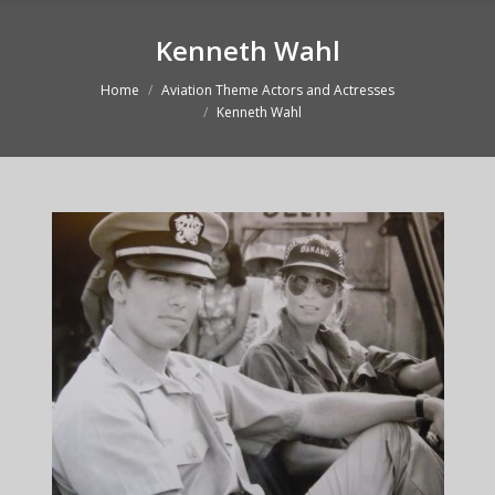
Kenneth Wahl
Home
Aviation Theme Actors and Actresses
You are here:
Kenneth Wahl