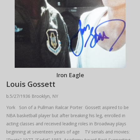
Iron Eagle
Louis Gossett
b.5/27/1936 Brooklyn, NY
York Son of a Pullman Railcar Porter Gossett aspired to be
NBA basketball player but after breaking his leg, enrolled in
acting classes and received leading roles in Broadway plays
beginning at seventeen years of age TV serials and movies:
“Roots” 1977 “Sedat” 1983 Academy Award Best Supporting