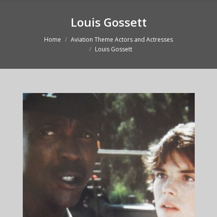
Louis Gossett
Home
Aviation Theme Actors and Actresses
You are here:
Louis Gossett