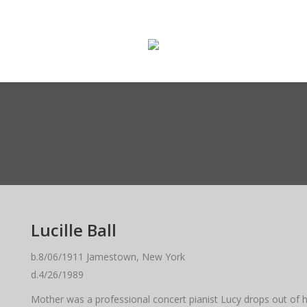
ge
Enter The Museum
WASMO Blog
Conta
Lucille Ball
b.8/06/1911 Jamestown, New York
d.4/26/1989
Mother was a professional concert pianist Lucy drops out of hi