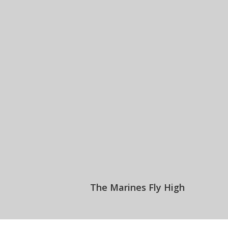
The Marines Fly High