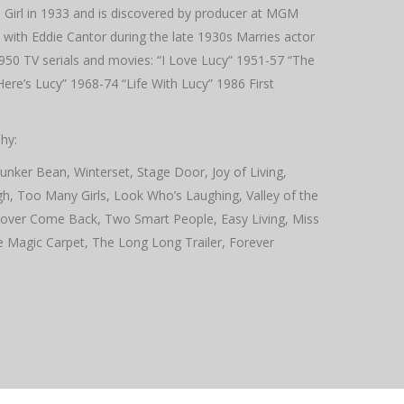
 Girl in 1933 and is discovered by producer at MGM
 with Eddie Cantor during the late 1930s Marries actor
950 TV serials and movies: “I Love Lucy” 1951-57 “The
e’s Lucy” 1968-74 “Life With Lucy” 1986 First
hy:
unker Bean, Winterset, Stage Door, Joy of Living,
, Too Many Girls, Look Who’s Laughing, Valley of the
 Lover Come Back, Two Smart People, Easy Living, Miss
e Magic Carpet, The Long Long Trailer, Forever