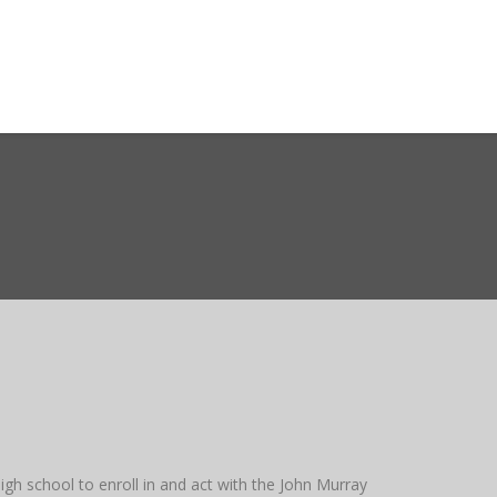
ct WASMO
Search
gh school to enroll in and act with the John Murray