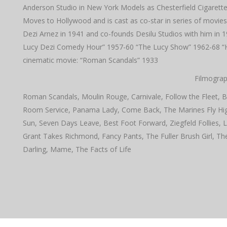
Anderson Studio in New York Models as Chesterfield Cigarette
Moves to Hollywood and is cast as co-star in series of movies
Dezi Arnez in 1941 and co-founds Desilu Studios with him in 1
Lucy Dezi Comedy Hour” 1957-60 “The Lucy Show” 1962-68 “Her
cinematic movie: “Roman Scandals” 1933
Filmograp
Roman Scandals, Moulin Rouge, Carnivale, Follow the Fleet, B
Room Service, Panama Lady, Come Back, The Marines Fly High
Sun, Seven Days Leave, Best Foot Forward, Ziegfeld Follies,
Grant Takes Richmond, Fancy Pants, The Fuller Brush Girl, Th
Darling, Mame, The Facts of Life