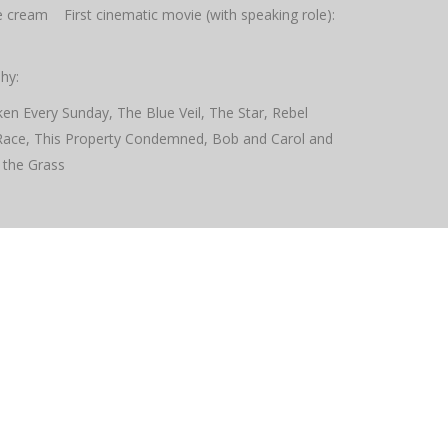
ice cream First cinematic movie (with speaking role):
hy:
en Every Sunday, The Blue Veil, The Star, Rebel
Race, This Property Condemned, Bob and Carol and
 the Grass