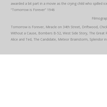
awarded a bit part in a movie as the crying child who spilled 
“Tomorrow is Forever” 1946
Filmograp
Tomorrow is Forever, Miracle on 34th Street, Driftwood, Chick
Without a Cause, Bombers B-52, West Side Story, The Great 
Alice and Ted, The Candidate, Meteor Brainstorm, Splendor in