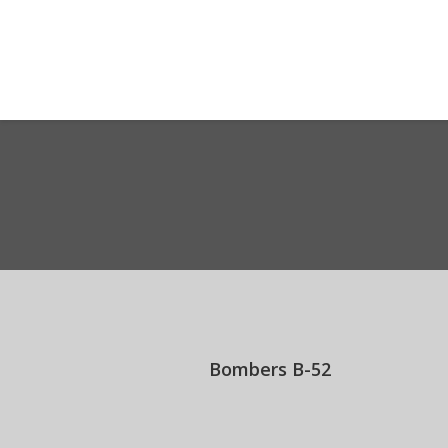
Welcome Messa
You are here:
Bombers B-52