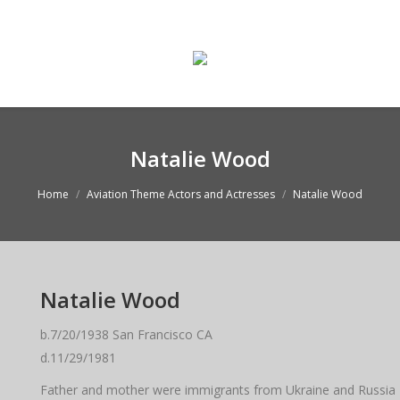
ge
Enter The Museum
WASMO Blog
Conta
Natalie Wood
Home
Aviation Theme Actors and Actresses
Natalie Wood
Natalie Wood
b.7/20/1938 San Francisco CA
d.11/29/1981
Father and mother were immigrants from Ukraine and Russi