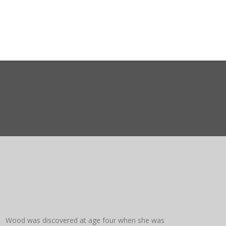
ct WASMO
Search
a Wood was discovered at age four when she was