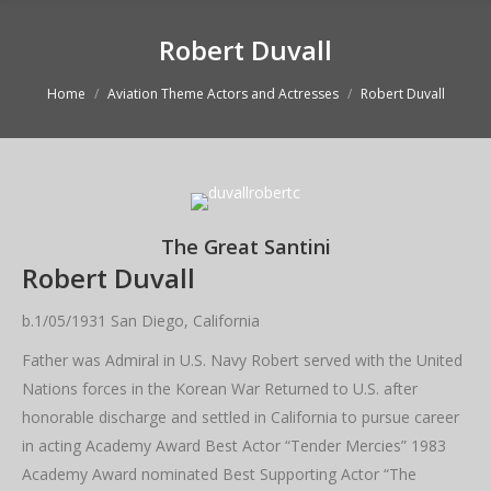
Robert Duvall
You are here:
Home
Aviation Theme Actors and Actresses
Robert Duvall
The Great Santini
Robert Duvall
b.1/05/1931 San Diego, California
Father was Admiral in U.S. Navy Robert served with the United
Nations forces in the Korean War Returned to U.S. after
honorable discharge and settled in California to pursue career
in acting Academy Award Best Actor “Tender Mercies” 1983
Academy Award nominated Best Supporting Actor “The