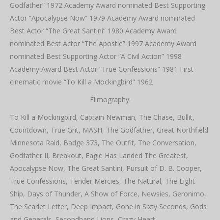
Godfather” 1972 Academy Award nominated Best Supporting
Actor “Apocalypse Now” 1979 Academy Award nominated
Best Actor “The Great Santini” 1980 Academy Award
nominated Best Actor “The Apostle” 1997 Academy Award
nominated Best Supporting Actor “A Civil Action” 1998
Academy Award Best Actor “True Confessions” 1981 First
cinematic movie “To Kill a Mockingbird” 1962
Filmography:
To Kill a Mockingbird, Captain Newman, The Chase, Bullit,
Countdown, True Grit, MASH, The Godfather, Great Northfield
Minnesota Raid, Badge 373, The Outfit, The Conversation,
Godfather II, Breakout, Eagle Has Landed The Greatest,
Apocalypse Now, The Great Santini, Pursuit of D. B. Cooper,
True Confessions, Tender Mercies, The Natural, The Light
Ship, Days of Thunder, A Show of Force, Newsies, Geronimo,
The Scarlet Letter, Deep Impact, Gone in Sixty Seconds, Gods
and Generals, Secondhand Lions, Crazy Heart