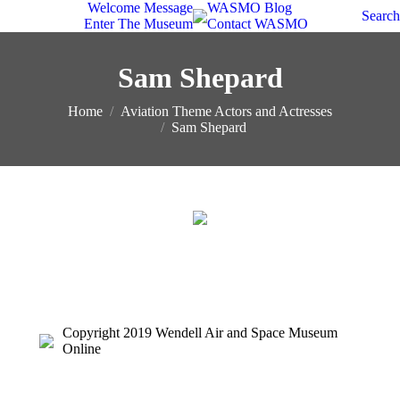
Welcome Message
WASMO Blog
Search
Enter The Museum
Contact WASMO
Sam Shepard
You are here:
Home
Aviation Theme Actors and Actresses
Sam Shepard
Copyright 2019 Wendell Air and Space Museum
Online