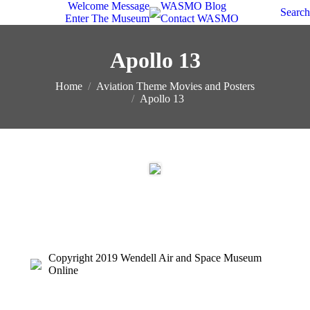
Welcome Message
WASMO Blog
Search
Enter The Museum
Contact WASMO
Apollo 13
You are here:
Home
Aviation Theme Movies and Posters
Apollo 13
Copyright 2019 Wendell Air and Space Museum
Online