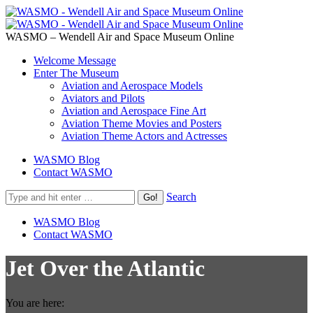
WASMO – Wendell Air and Space Museum Online
Welcome Message
Enter The Museum
Aviation and Aerospace Models
Aviators and Pilots
Aviation and Aerospace Fine Art
Aviation Theme Movies and Posters
Aviation Theme Actors and Actresses
WASMO Blog
Contact WASMO
Search
WASMO Blog
Contact WASMO
Jet Over the Atlantic
You are here: