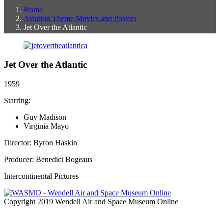
Home
Aviation Theme Movies and Posters
Jet Over the Atlantic
Jet Over the Atlantic
1959
Starring:
Guy Madison
Virginia Mayo
Director: Byron Haskin
Producer: Benedict Bogeaus
Intercontinental Pictures
Copyright 2019 Wendell Air and Space Museum Online