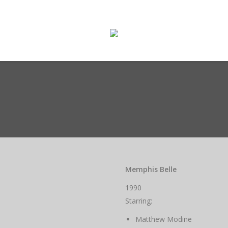
ge
Enter The Museum
WASMO Blog
Conta
Memphis Belle
1990
Starring:
Matthew Modine