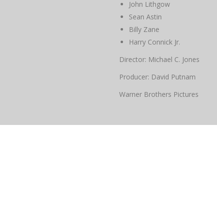
John Lithgow
Sean Astin
Billy Zane
Harry Connick Jr.
Director: Michael C. Jones
Producer: David Putnam
Warner Brothers Pictures