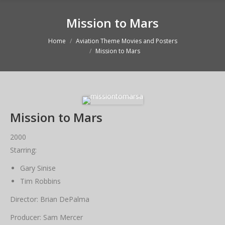
Mission to Mars
Home
Aviation Theme Movies and Posters
You are here:
Mission to Mars
Mission to Mars
2000
Starring:
Gary Sinise
Tim Robbins
Director: Brian DePalma
Producer: Sam Mercer