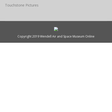
Touchstone Pictures
Copyright 2019 Wendell Air and Space Museum Online