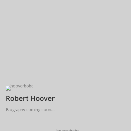
Robert Hoover
Biography coming soon….