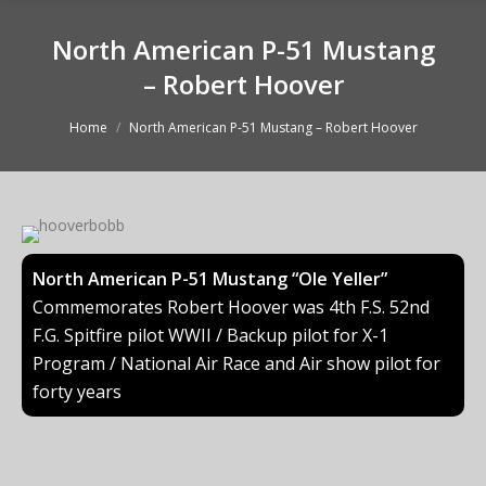
North American P-51 Mustang
– Robert Hoover
You are here:
Home
North American P-51 Mustang – Robert Hoover
North American P-51 Mustang “Ole Yeller”
Commemorates Robert Hoover was 4th F.S. 52nd
F.G. Spitfire pilot WWII / Backup pilot for X-1
Program / National Air Race and Air show pilot for
forty years