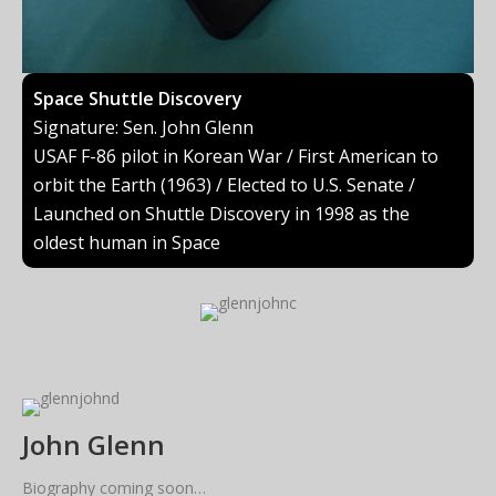
Space Shuttle Discovery
Signature: Sen. John Glenn
USAF F-86 pilot in Korean War / First American to
orbit the Earth (1963) / Elected to U.S. Senate /
Launched on Shuttle Discovery in 1998 as the
oldest human in Space
John Glenn
Biography coming soon…