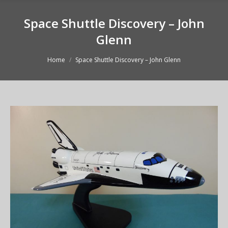
Space Shuttle Discovery – John
Glenn
You are here:
Home
Space Shuttle Discovery – John Glenn